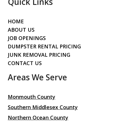
Quick Links
HOME
ABOUT US
JOB OPENINGS
DUMPSTER RENTAL PRICING
JUNK REMOVAL PRICING
CONTACT US
Areas We Serve
Monmouth County
Southern Middlesex County
Northern Ocean County