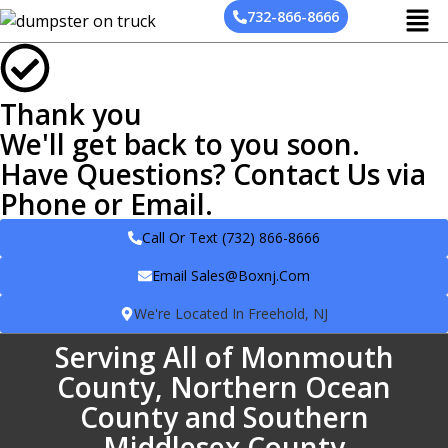
732-866-8666
Thank you
We'll get back to you soon.
Have Questions? Contact Us via
Phone or Email.
Call Or Text (732) 866-8666
Email
Sales@boxnj.com
We're Located In Freehold, NJ
Serving All of Monmouth
County, Northern Ocean
County and Southern
Middlesex County