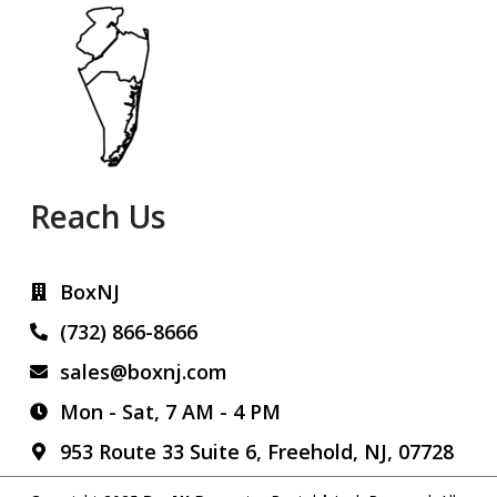
Reach Us
BoxNJ
(732) 866-8666
sales@boxnj.com
Mon - Sat, 7 AM - 4 PM
953 Route 33 Suite 6, Freehold, NJ, 07728