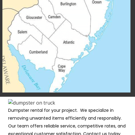
Dumpster rental for your project. We specialize in
removing unwanted items efficiently and responsibly.
Our team offers reliable service, competitive rates, and
exceptional customer satisfaction. Contact us today