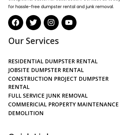
for hassle-free dumpster rental and junk removal.
Our Services
RESIDENTIAL DUMPSTER RENTAL
JOBSITE DUMPSTER RENTAL
CONSTRUCTION PROJECT DUMPSTER
RENTAL
FULL SERVICE JUNK REMOVAL
COMMERICIAL PROPERTY MAINTENANCE
DEMOLITION