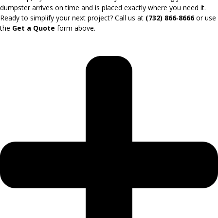
dumpster arrives on time and is placed exactly where you need it.
Ready to simplify your next project? Call us at
(732) 866‑8666
or use
the
Get a Quote
form above.