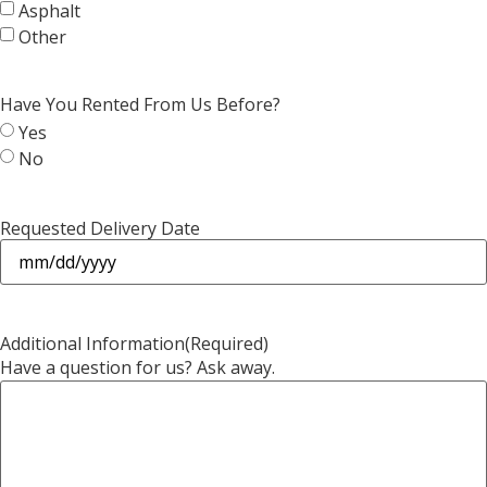
Asphalt
Other
Have You Rented From Us Before?
Yes
No
Requested Delivery Date
Additional Information
(Required)
Have a question for us? Ask away.