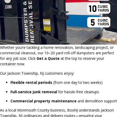
Whether you’re tackling a home renovation, landscaping project, or
commercial cleanout, our 10–20 yard roll‑off dumpsters are perfect
for any job size. Click
Get a Quote
at the top to reserve your
container now.
Our Jackson Township, NJ customers enjoy:
Flexible rental periods
(from one day to two weeks)
Full‑service junk removal
for hassle‑free cleanups
Commercial property maintenance
and demolition support
As a local Monmouth County business, BoxNJ understands Jackson
Township, NJ ordinances and delivery routes—ensuring your