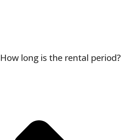
How long is the rental period?