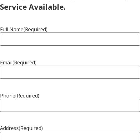
Service Available.
Full Name
(Required)
Email
(Required)
Phone
(Required)
Address
(Required)