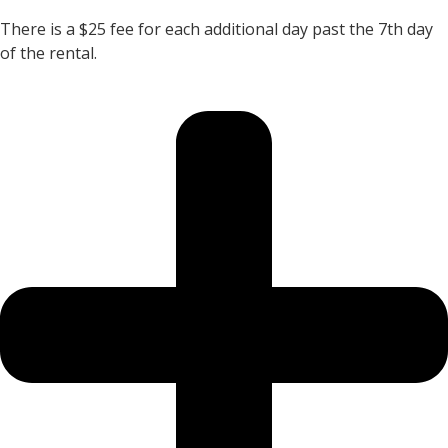
There is a $25 fee for each additional day past the 7th day
of the rental.