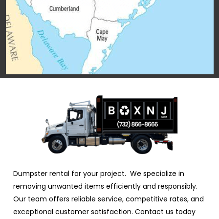
Dumpster rental for your project. We specialize in
removing unwanted items efficiently and responsibly.
Our team offers reliable service, competitive rates, and
exceptional customer satisfaction. Contact us today