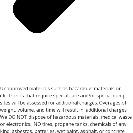
Unapproved materials such as hazardous materials or
electronics that require special care and/or special dump
sites will be assessed for additional charges. Overages of
weight, volume, and time will result in additional charges.
We DO NOT dispose of hazardous materials, medical waste
or electronics. NO tires, propane tanks, chemicals of any
kind, asbestos, batteries, wet paint, asphalt, or concrete.