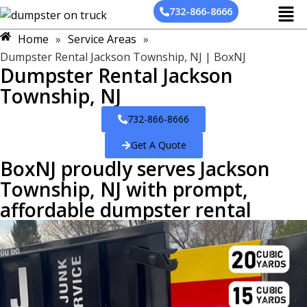
732-866-8666
Home
»
Service Areas
»
Dumpster Rental Jackson Township, NJ | BoxNJ
Dumpster Rental Jackson
Township, NJ
732-866-8666
Get A Quote
BoxNJ proudly serves Jackson
Township, NJ with prompt,
affordable dumpster rental