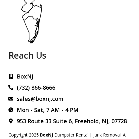
Reach Us
BoxNJ
(732) 866-8666
sales@boxnj.com
Mon - Sat, 7 AM - 4 PM
953 Route 33 Suite 6, Freehold, NJ, 07728
Copyright 2025
BoxNJ
Dumpster Rental
|
Junk Removal
. All