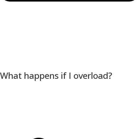
What happens if I overload?