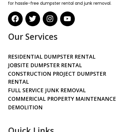
for hassle-free dumpster rental and junk removal.
Our Services
RESIDENTIAL DUMPSTER RENTAL
JOBSITE DUMPSTER RENTAL
CONSTRUCTION PROJECT DUMPSTER
RENTAL
FULL SERVICE JUNK REMOVAL
COMMERICIAL PROPERTY MAINTENANCE
DEMOLITION
Quick Links