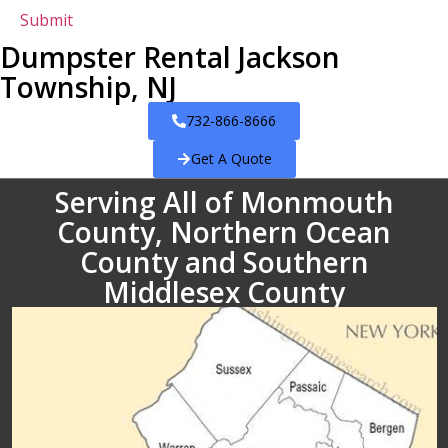
Dumpster Rental Jackson
Township, NJ
732-866-8666
Get A Quote
Serving All of Monmouth
County, Northern Ocean
County and Southern
Middlesex County