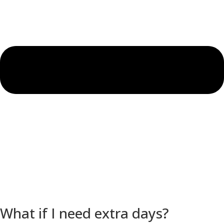
What if I need extra days?