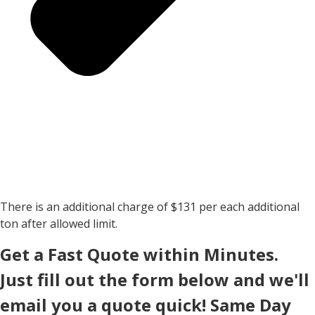
There is an additional charge of $131 per each additional
ton after allowed limit.
Get a Fast Quote within Minutes.
Just fill out the form below and we'll
email you a quote quick! Same Day