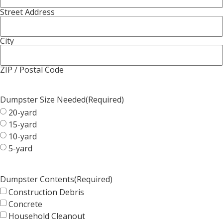
Street Address
City
ZIP / Postal Code
Dumpster Size Needed
(Required)
20-yard
15-yard
10-yard
5-yard
Dumpster Contents
(Required)
Construction Debris
Concrete
Household Cleanout