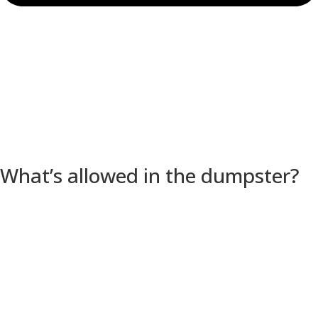
What’s allowed in the dumpster?