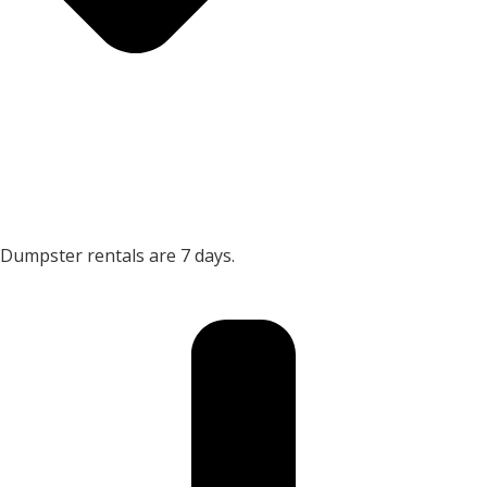
Dumpster rentals are 7 days.