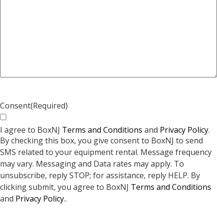
Consent
(Required)
I agree to BoxNJ
Terms and Conditions
and
Privacy Policy
.
By checking this box, you give consent to BoxNJ to send
SMS related to your equipment rental. Message frequency
may vary. Messaging and Data rates may apply. To
unsubscribe, reply STOP; for assistance, reply HELP. By
clicking submit, you agree to BoxNJ
Terms and Conditions
and
Privacy Policy
..