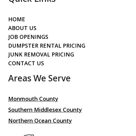
HOME
ABOUT US
JOB OPENINGS
DUMPSTER RENTAL PRICING
JUNK REMOVAL PRICING
CONTACT US
Areas We Serve
Monmouth County
Southern Middlesex County
Northern Ocean County